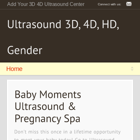
Add Your 3D 4D Ultrasound Center
Connect with us:
Home