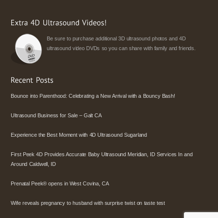
Be sure to purchase additional 3D ultrasound photos and 4D
ultrasound video DVDs so you can share with family and friends.
Bounce into Parenthood: Celebrating a New Arrival with a Bouncy Bash!
Ultrasound Business for Sale – Galt CA
Experience the Best Moment with 4D Ultrasound Sugarland
First Peek 4D Provides Accurate Baby Ultrasound Meridian, ID Services In and
Around Caldwell, ID
Prenatal Peek® opens in West Covina, CA
Wife reveals pregnancy to husband with surprise twist on taste test