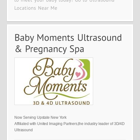
Now Serving Upstate New York
Affiliated with United Imaging Partners,the industry leader of 3D/4D
Ultrasound