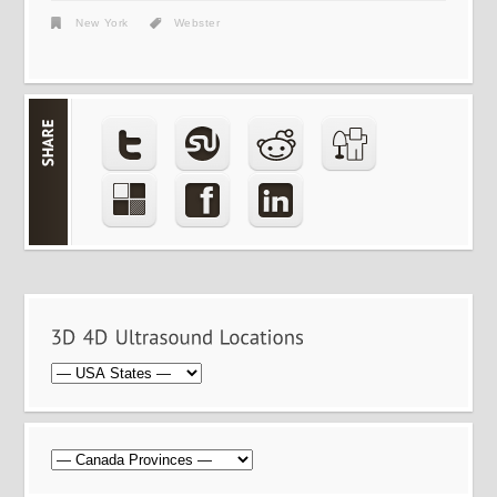
New York
Webster