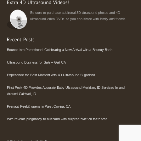
Be sure to purchase additional 3D ultrasound photos and 4D
ultrasound video DVDs so you can share with family and friends.
Bounce into Parenthood: Celebrating a New Arrival with a Bouncy Bash!
Ultrasound Business for Sale – Galt CA
Experience the Best Moment with 4D Ultrasound Sugarland
First Peek 4D Provides Accurate Baby Ultrasound Meridian, ID Services In and
Around Caldwell, ID
Prenatal Peek® opens in West Covina, CA
Wife reveals pregnancy to husband with surprise twist on taste test