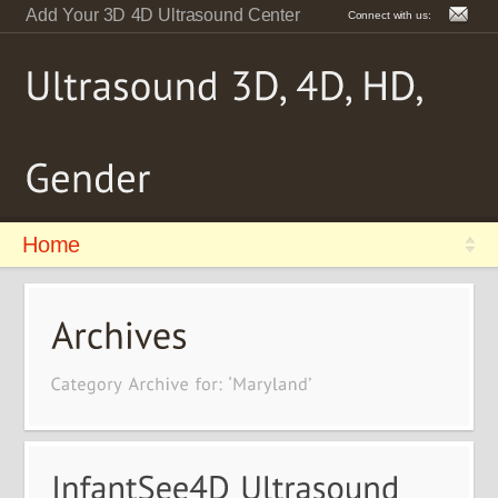
Add Your 3D 4D Ultrasound Center
Connect with us:
Home