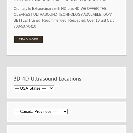
Ordinary to Extraordinary with HD Live 4D WE OFFER THE
CLEAREST ULTRASOUND TECHNOLOGY AVAILABLE. DON’T
SETTLE! Trusted. Recommended. Respected. Over 10 yrs! Call:
703-537-0410
READ MORE