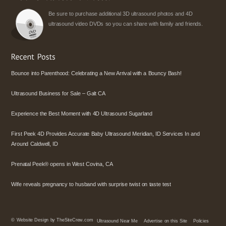
Be sure to purchase additional 3D ultrasound photos and 4D
ultrasound video DVDs so you can share with family and friends.
Bounce into Parenthood: Celebrating a New Arrival with a Bouncy Bash!
Ultrasound Business for Sale – Galt CA
Experience the Best Moment with 4D Ultrasound Sugarland
First Peek 4D Provides Accurate Baby Ultrasound Meridian, ID Services In and
Around Caldwell, ID
Prenatal Peek® opens in West Covina, CA
Wife reveals pregnancy to husband with surprise twist on taste test
©
Website Design by TheSiteCrew.com
Ultrasound Near Me
Advertise on this Site
Policies