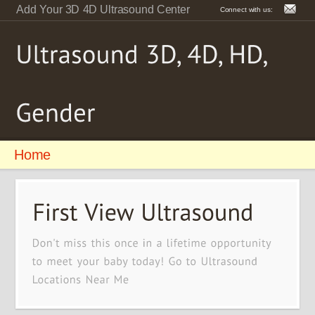
Add Your 3D 4D Ultrasound Center
Connect with us:
Home