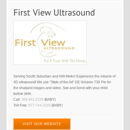
Serving South Suburban and NW Metro! Experience the miracle of
4D ultrasound! We use “State of the Art” GE Voluson 730 Pro for
the sharpest images and video. See and bond with your child
before birth.
Call:
303-431-2229
(BABY)
Toll Free:
877-744-2229
(BABY)
VISIT OUR WEBSITE