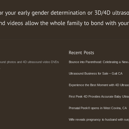
asound photos and 4D ultrasound video DVDs
Bounce into Parenthood: Celebrating a New 
.
Ultrasound Business for Sale – Galt CA
Experience the Best Moment with 4D Ultras
First Peek 4D Provides Accurate Baby Ultra
Prenatal Peek® opens in West Covina, CA
Wife reveals pregnancy to husband with surpr