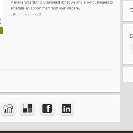
Manage your 3D 4D ultrasound schedule and allow customers to
schedule an appointment from your website.
Call:
843-771-7210