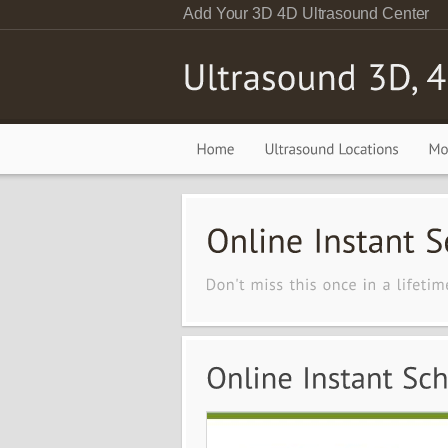
Add Your 3D 4D Ultrasound Center