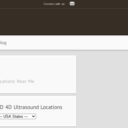
Connect with us: