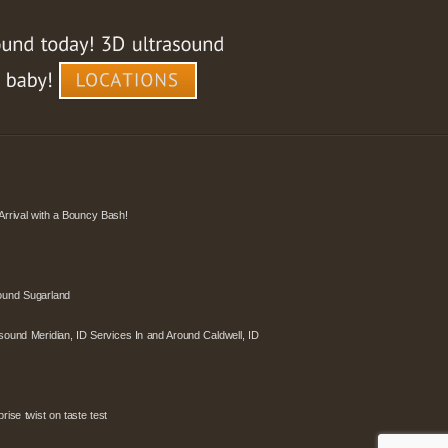
Arrival with a Bouncy Bash!
ound Sugarland
sound Meridian, ID Services In and Around Caldwell, ID
ise twist on taste test