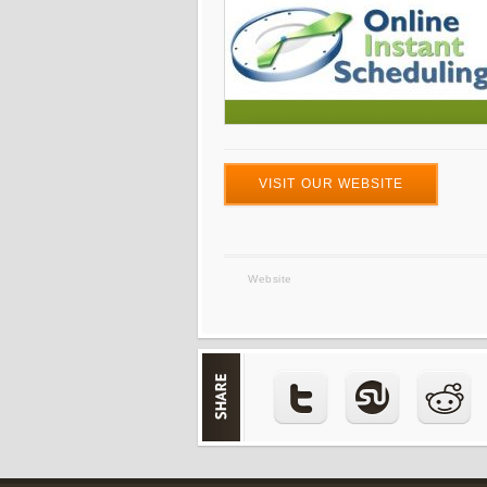
VISIT OUR WEBSITE
Website