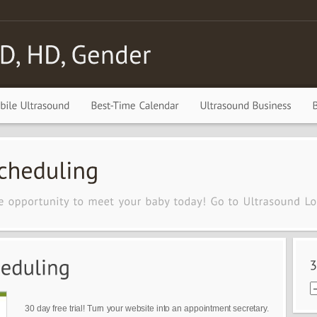
30 day free trial! Turn your website into an appointment secretary.