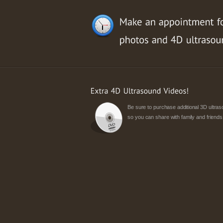
Be sure to purchase additional 3D ultr
so you can share with family and friends