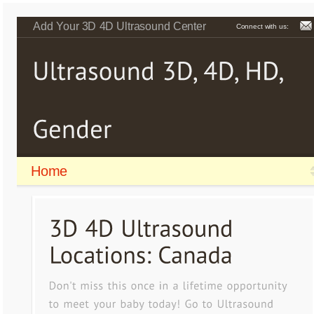
Add Your 3D 4D Ultrasound Center
Connect with us:
Home