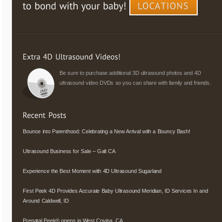
Be sure to purchase additional 3D ultrasound photos and 4D
ultrasound video DVDs so you can share with family and friends.
Bounce into Parenthood: Celebrating a New Arrival with a Bouncy Bash!
Ultrasound Business for Sale – Galt CA
Experience the Best Moment with 4D Ultrasound Sugarland
First Peek 4D Provides Accurate Baby Ultrasound Meridian, ID Services In and
Around Caldwell, ID
Prenatal Peek® opens in West Covina, CA