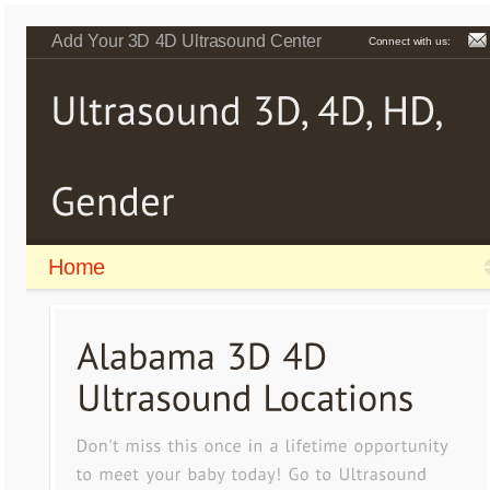
Add Your 3D 4D Ultrasound Center
Connect with us:
Home