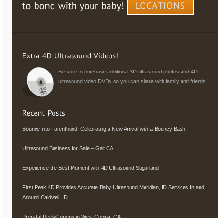
Be sure to purchase additional 3D ultrasound photos and 4D
ultrasound video DVDs so you can share with family and friends.
Bounce into Parenthood: Celebrating a New Arrival with a Bouncy Bash!
Ultrasound Business for Sale – Galt CA
Experience the Best Moment with 4D Ultrasound Sugarland
First Peek 4D Provides Accurate Baby Ultrasound Meridian, ID Services In and
Around Caldwell, ID
Prenatal Peek® opens in West Covina, CA