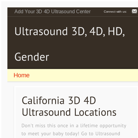
Add Your 3D 4D Ultrasound Center
Connect with us:
Home