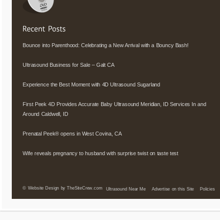
Bounce into Parenthood: Celebrating a New Arrival with a Bouncy Bash!
Ultrasound Business for Sale – Galt CA
Experience the Best Moment with 4D Ultrasound Sugarland
First Peek 4D Provides Accurate Baby Ultrasound Meridian, ID Services In and
Around Caldwell, ID
Prenatal Peek® opens in West Covina, CA
Wife reveals pregnancy to husband with surprise twist on taste test
©
Website Design by TheSiteCrew.com
Ultrasound Near Me
Advertise on this Site
Policies