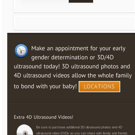
Be sure to purchase additional 3D ultrasound photos and 4D
ultrasound video DVDs so you can share with family and friends.