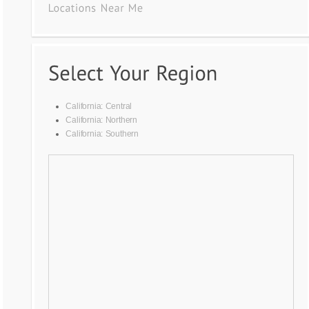
California: Central
California: Northern
California: Southern