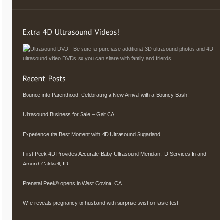
Be sure to purchase additional 3D ultrasound photos and 4D
ultrasound video DVDs so you can share with family and friends.
Bounce into Parenthood: Celebrating a New Arrival with a Bouncy Bash!
Ultrasound Business for Sale – Galt CA
Experience the Best Moment with 4D Ultrasound Sugarland
First Peek 4D Provides Accurate Baby Ultrasound Meridian, ID Services In and
Around Caldwell, ID
Prenatal Peek® opens in West Covina, CA
Wife reveals pregnancy to husband with surprise twist on taste test