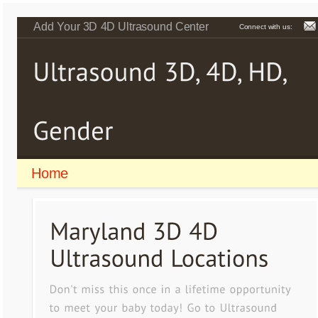
Add Your 3D 4D Ultrasound Center
Connect with us:
Home