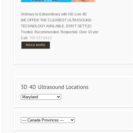
Ordinary to Extraordinary with HD Live 4D
WE OFFER THE CLEAREST ULTRASOUND
TECHNOLOGY AVAILABLE. DON’T SETTLE!
Trusted. Recommended. Respected. Over 10 yrs!
Call:
703-537-0410
READ MORE