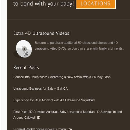
Be sure to purchase additional 3D ultrasound photos and 4D
ultrasound video DVDs so you can share with family and friends.
Bounce into Parenthood: Celebrating a New Arrival with a Bouncy Bash!
Ultrasound Business for Sale – Galt CA
Experience the Best Moment with 4D Ultrasound Sugarland
First Peek 4D Provides Accurate Baby Ultrasound Meridian, ID Services In and
Around Caldwell, ID
Prenatal Peek® opens in West Covina, CA