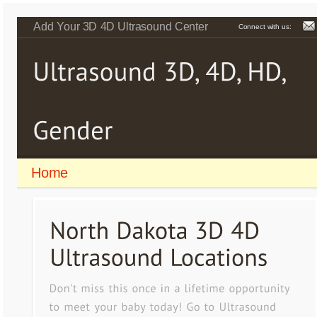
Add Your 3D 4D Ultrasound Center
Connect with us:
Home