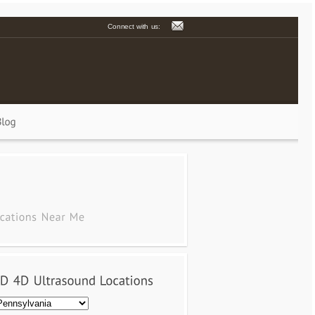
Connect with us: