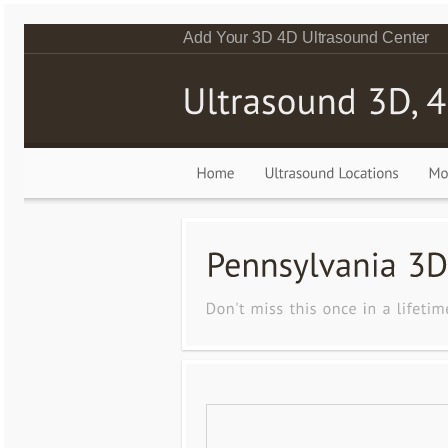
Add Your 3D 4D Ultrasound Center