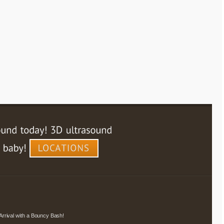
Arrival with a Bouncy Bash!