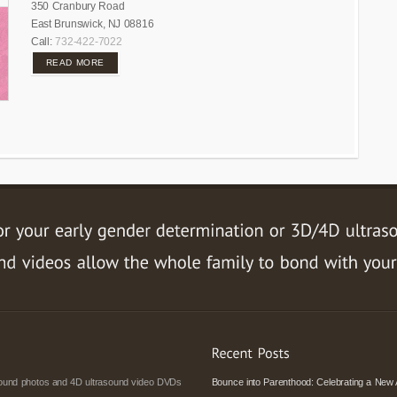
350 Cranbury Road
East Brunswick, NJ 08816
Call:
732-422-7022
READ MORE
asound photos and 4D ultrasound video DVDs
Bounce into Parenthood: Celebrating a New 