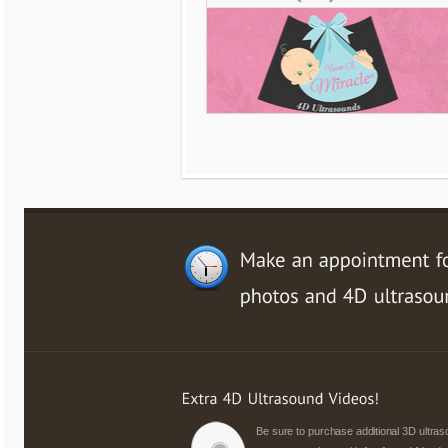
Be sure to purchase additional 3D ultr