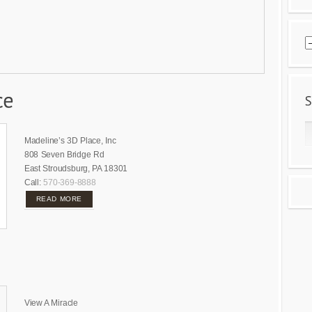
Madeline’s 3D Place, Inc
808 Seven Bridge Rd
East Stroudsburg, PA 18301
Call:
570-369-8888
READ MORE
View A Miracle