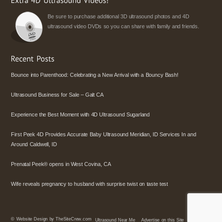
Be sure to purchase additional 3D ultrasound photos and 4D
ultrasound video DVDs so you can share with family and friends.
Bounce into Parenthood: Celebrating a New Arrival with a Bouncy Bash!
Ultrasound Business for Sale – Galt CA
Experience the Best Moment with 4D Ultrasound Sugarland
First Peek 4D Provides Accurate Baby Ultrasound Meridian, ID Services In and
Around Caldwell, ID
Prenatal Peek® opens in West Covina, CA
Wife reveals pregnancy to husband with surprise twist on taste test
©
Website Design by TheSiteCrew.com
Ultrasound Near Me
Advertise on this Site
Policies