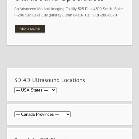
An Advanced Medical Imaging Facility 525 East 4500 South, Suite
F-200 Salt Lake City (Murray), Utah 84107 Call: 801-280-6070
READ MORE