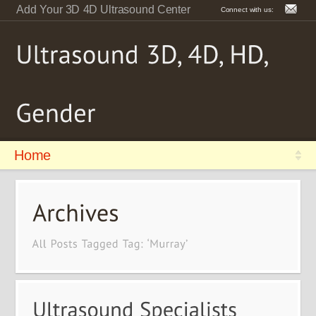
Add Your 3D 4D Ultrasound Center
Connect with us:
Home