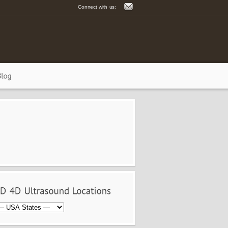
Connect with us: