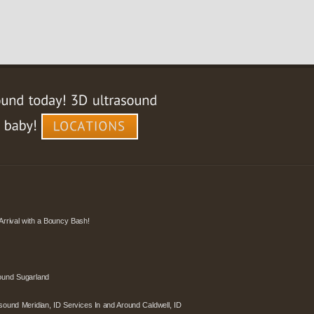
Arrival with a Bouncy Bash!
ound Sugarland
sound Meridian, ID Services In and Around Caldwell, ID