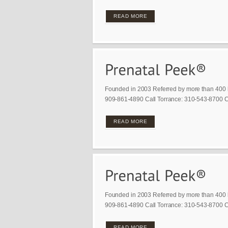
READ MORE
Founded in 2003 Referred by more than 400 
909-861-4890 Call Torrance: 310-543-8700 Ca
READ MORE
Founded in 2003 Referred by more than 400 
909-861-4890 Call Torrance: 310-543-8700 Ca
READ MORE