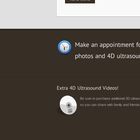
Be sure to purchase additional 3D ultr
so you can share with family and friends