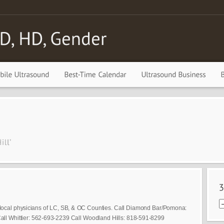
local physicians of LC, SB, & OC Counties. Call Diamond Bar/Pomona:
ll Whittier: 562-693-2239 Call Woodland Hills: 818-591-8299