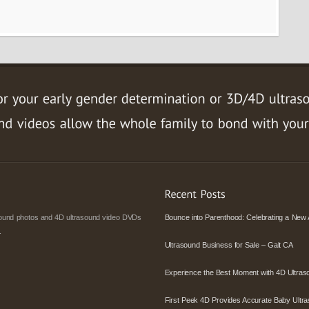
asound photos and 4D ultrasound video DVDs
Bounce into Parenthood: Celebrating a New 
.
Ultrasound Business for Sale – Galt CA
Experience the Best Moment with 4D Ultras
First Peek 4D Provides Accurate Baby Ultra