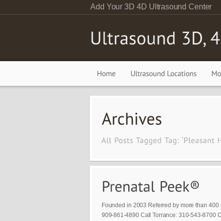
Add Your 3D 4D Ultrasound Center
Founded in 2003 Referred by more than 400 
909-861-4890 Call Torrance: 310-543-8700 Ca