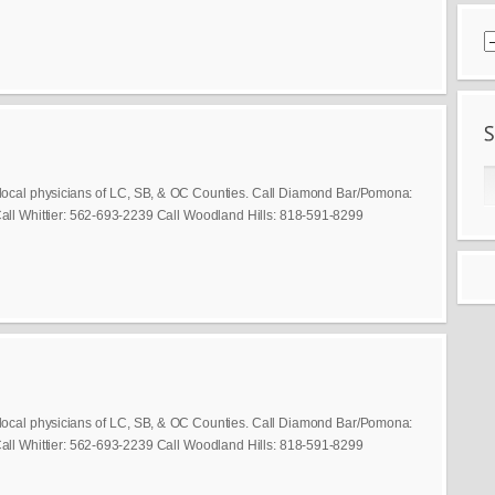
local physicians of LC, SB, & OC Counties. Call Diamond Bar/Pomona:
ll Whittier: 562-693-2239 Call Woodland Hills: 818-591-8299
local physicians of LC, SB, & OC Counties. Call Diamond Bar/Pomona:
ll Whittier: 562-693-2239 Call Woodland Hills: 818-591-8299