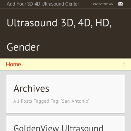
Add Your 3D 4D Ultrasound Center
Connect with us:
Home