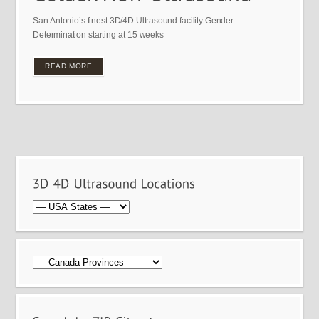
San Antonio’s finest 3D/4D Ultrasound facility Gender
Determination starting at 15 weeks
READ MORE