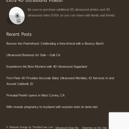
Be sure to purchase additional 3D ultrasound photos and 4D
ultrasound video DVDs so you can share with family and friends.
Bounce into Parenthood: Celebrating a New Arrival with a Bouncy Bash!
Ultrasound Business for Sale – Galt CA
Experience the Best Moment with 4D Ultrasound Sugarland
First Peek 4D Provides Accurate Baby Ultrasound Meridian, ID Services In and
Around Caldwell, ID
Prenatal Peek® opens in West Covina, CA
Wife reveals pregnancy to husband with surprise twist on taste test
©
Website Design by TheSiteCrew.com
Ultrasound Near Me
Advertise on this Site
Policies