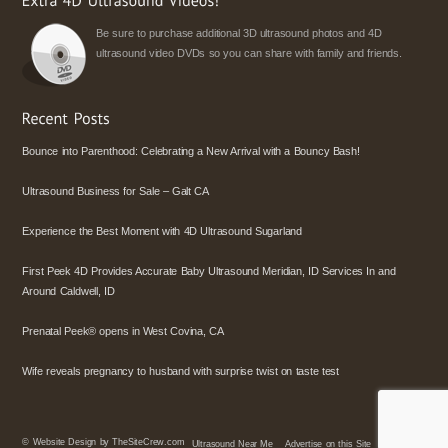
Be sure to purchase additional 3D ultrasound photos and 4D
ultrasound video DVDs so you can share with family and friends.
Bounce into Parenthood: Celebrating a New Arrival with a Bouncy Bash!
Ultrasound Business for Sale – Galt CA
Experience the Best Moment with 4D Ultrasound Sugarland
First Peek 4D Provides Accurate Baby Ultrasound Meridian, ID Services In and
Around Caldwell, ID
Prenatal Peek® opens in West Covina, CA
Wife reveals pregnancy to husband with surprise twist on taste test
©
Website Design by TheSiteCrew.com
Ultrasound Near Me
Advertise on this Site
Policies