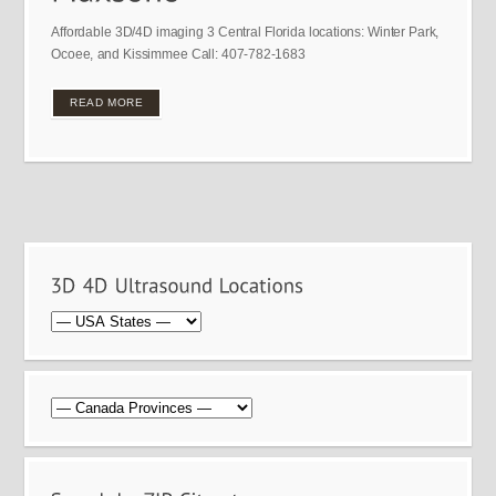
Affordable 3D/4D imaging 3 Central Florida locations: Winter Park,
Ocoee, and Kissimmee Call: 407-782-1683
READ MORE