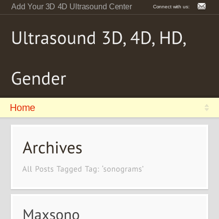
Add Your 3D 4D Ultrasound Center
Connect with us:
Home