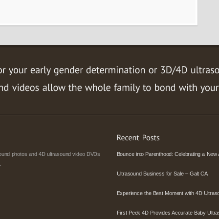
asound photos and 4D ultrasound video DVDs
Bounce into Parenthood: Celebrating a New 
.
Ultrasound Business for Sale – Galt CA
Experience the Best Moment with 4D Ultras
First Peek 4D Provides Accurate Baby Ultra