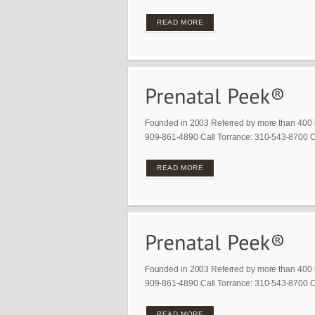
READ MORE
Founded in 2003 Referred by more than 400 
909-861-4890 Call Torrance: 310-543-8700 Ca
READ MORE
Founded in 2003 Referred by more than 400 
909-861-4890 Call Torrance: 310-543-8700 Ca
READ MORE