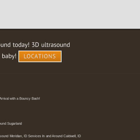
Arrival with a Bouncy Bash!
ound Sugarland
sound Meridian, ID Services In and Around Caldwell, ID