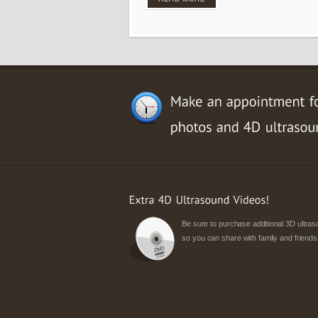
Be sure to purchase additional 3D ultr
so you can share with family and friends