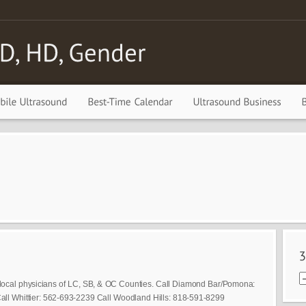
local physicians of LC, SB, & OC Counties. Call Diamond Bar/Pomona:
ll Whittier: 562-693-2239 Call Woodland Hills: 818-591-8299