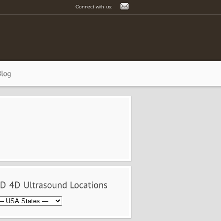
Connect with us: