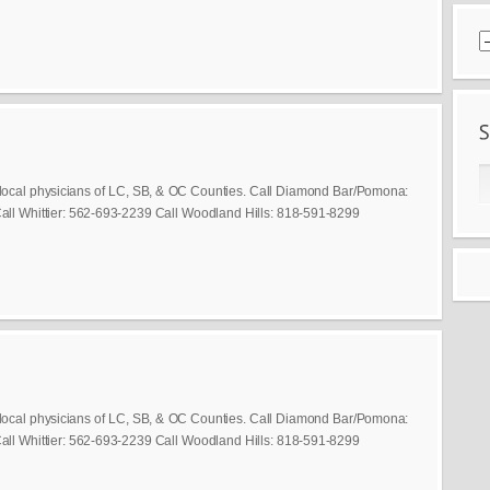
local physicians of LC, SB, & OC Counties. Call Diamond Bar/Pomona:
ll Whittier: 562-693-2239 Call Woodland Hills: 818-591-8299
local physicians of LC, SB, & OC Counties. Call Diamond Bar/Pomona:
ll Whittier: 562-693-2239 Call Woodland Hills: 818-591-8299