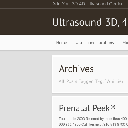
Add Your 3D 4D Ultrasound Center
Founded in 2003 Referred by more than 400 
909-861-4890 Call Torrance: 310-543-8700 Ca