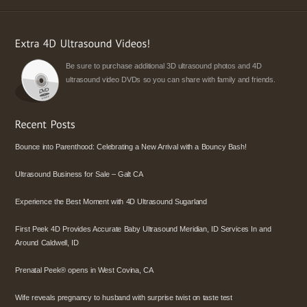
Be sure to purchase additional 3D ultrasound photos and 4D
ultrasound video DVDs so you can share with family and friends.
Bounce into Parenthood: Celebrating a New Arrival with a Bouncy Bash!
Ultrasound Business for Sale – Galt CA
Experience the Best Moment with 4D Ultrasound Sugarland
First Peek 4D Provides Accurate Baby Ultrasound Meridian, ID Services In and
Around Caldwell, ID
Prenatal Peek® opens in West Covina, CA
Wife reveals pregnancy to husband with surprise twist on taste test