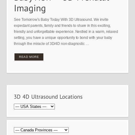
See Tomorrow’s Baby Today With 3D Ultrasound. We invite
expectant parents, family and friends to share in this exciting,
friendly and unforgettable experience. Nestled in a warm, relaxed
setting, you have a unique opportunity to bond with your baby
through the miracle of 3D/4D non-diagnostic …
READ MORE