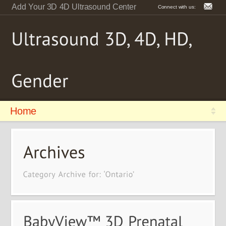
Add Your 3D 4D Ultrasound Center
Connect with us:
Home