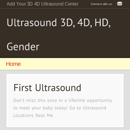
Add Your 3D 4D Ultrasound Center
Connect with us:
Home