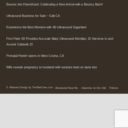
Bounce into Parenthood: Celebrating a New Arrival with a Bouncy Bash!
Ultrasound Business for Sale – Galt CA
Experience the Best Moment with 4D Ultrasound Sugarland
First Peek 4D Provides Accurate Baby Ultrasound Meridian, ID Services In and
Around Caldwell, ID
Prenatal Peek® opens in West Covina, CA
Wife reveals pregnancy to husband with surprise twist on taste test
©
Website Design by TheSiteCrew.com
Ultrasound Near Me
Advertise on this Site
Policies