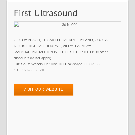
COCOA BEACH, TITUSVILLE, MERRITT ISLAND, COCOA,
ROCKLEDGE, MELBOURNE, VIERA, PALMBAY
$59 3D4D PROMOTION INCLUDES CD, PHOTOS !!!(other
discounts do not apply)
138 South Woods Dr. Suite 101 Rockledge, FL 32955
Call:
321-631-1636
VISIT OUR WEBSITE