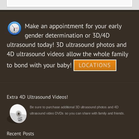
Be sure to purchase additional 3D ultrasound photos and 4D
ultrasound video DVDs so you can share with family and friends.