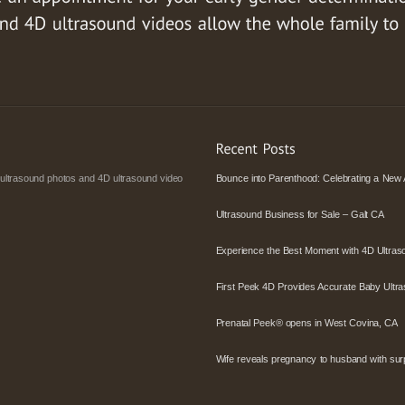
 ultrasound photos and 4D ultrasound video
Bounce into Parenthood: Celebrating a New 
Ultrasound Business for Sale – Galt CA
Experience the Best Moment with 4D Ultras
First Peek 4D Provides Accurate Baby Ultra
Prenatal Peek® opens in West Covina, CA
Wife reveals pregnancy to husband with surpr