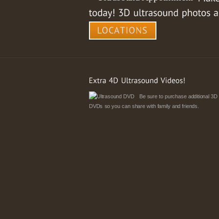
Be sure to purchase additional 3D
DVDs so you can share with family and friends.