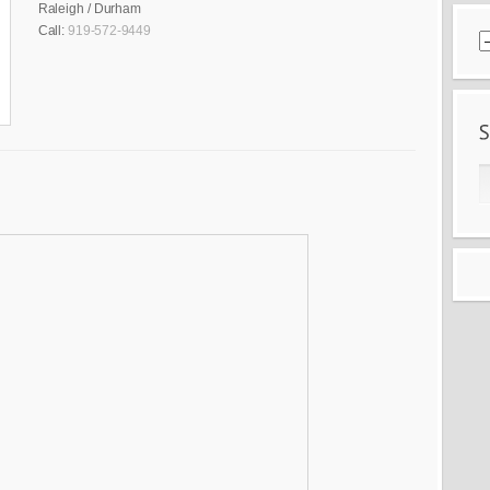
Raleigh / Durham
Call:
919-572-9449