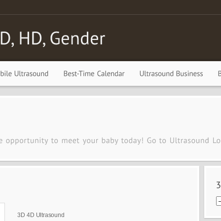
3D 4D Ultrasound