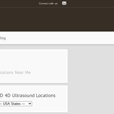
Connect with us: