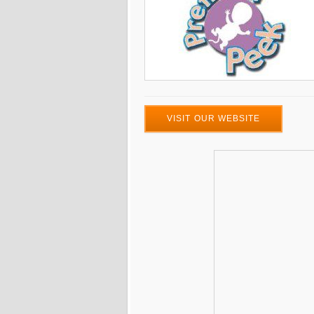
VISIT OUR WEBSITE