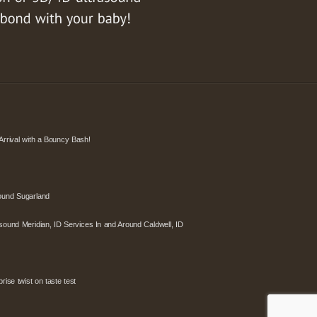
Arrival with a Bouncy Bash!
ound Sugarland
sound Meridian, ID Services In and Around Caldwell, ID
ise twist on taste test