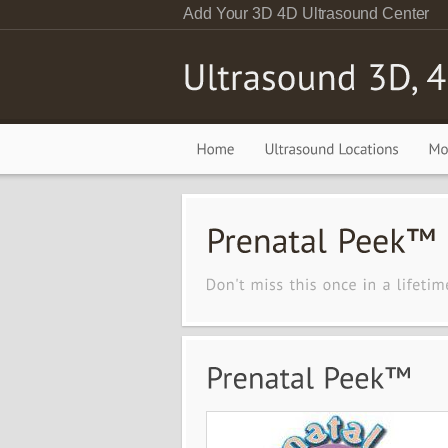
Add Your 3D 4D Ultrasound Center