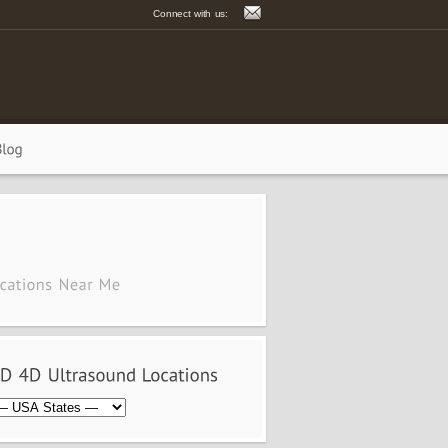
Connect with us: