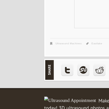
Ultrasound Machines
Eastlake