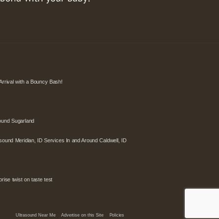
Arrival with a Bouncy Bash!
ound Sugarland
sound Meridian, ID Services In and Around Caldwell, ID
ise twist on taste test
Ultrasound Near Me
Advertise on this Site
Policies