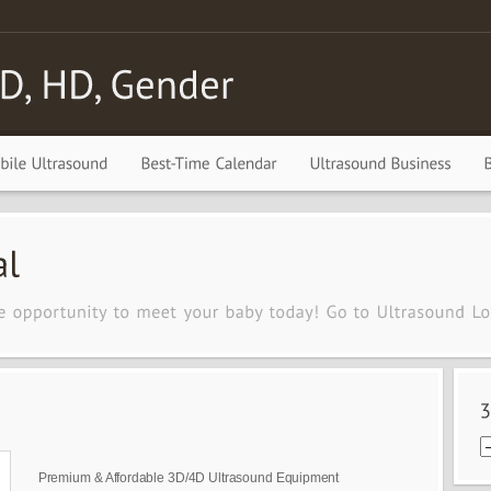
Premium & Affordable 3D/4D Ultrasound Equipment