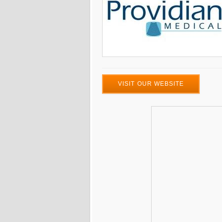
VISIT OUR WEBSITE