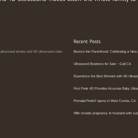
 ultrasound photos and 4D ultrasound video
Bounce into Parenthood: Celebrating a New 
Ultrasound Business for Sale – Galt CA
Experience the Best Moment with 4D Ultras
First Peek 4D Provides Accurate Baby Ultra
Prenatal Peek® opens in West Covina, CA
Wife reveals pregnancy to husband with surpr