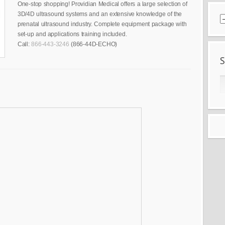
One-stop shopping! Providian Medical offers a large selection of
3D/4D ultrasound systems and an extensive knowledge of the
prenatal ultrasound industry. Complete equipment package with
set-up and applications training included.
Call:
866-443-3246
(866-44D-ECHO)