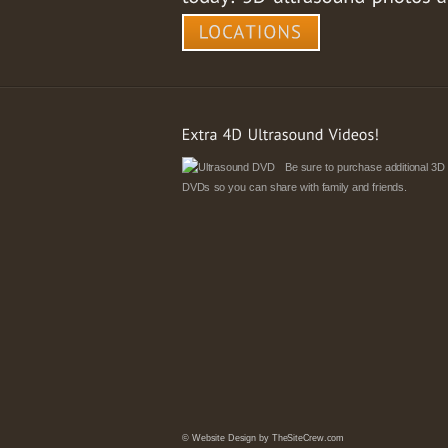
Be sure to purchase additional 3D
DVDs so you can share with family and friends.
©
Website Design by TheSiteCrew.com