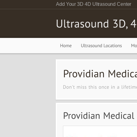
Add Your 3D 4D Ultrasound Center