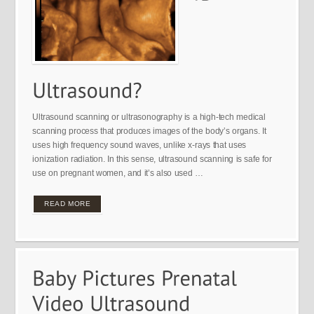
Ultrasound scanning or ultrasonography is a high-tech medical
scanning process that produces images of the body’s organs. It
uses high frequency sound waves, unlike x-rays that uses
ionization radiation. In this sense, ultrasound scanning is safe for
use on pregnant women, and it’s also used …
READ MORE