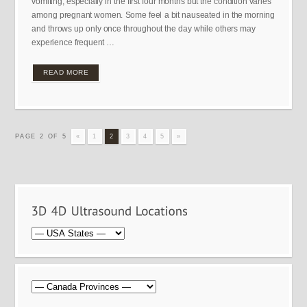
vomiting, especially in the first four months but the condition varies
among pregnant women. Some feel a bit nauseated in the morning
and throws up only once throughout the day while others may
experience frequent …
READ MORE
PAGE 2 OF 5
«
1
2
3
4
5
»