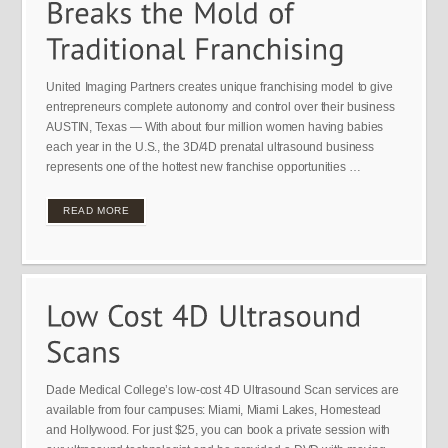
United Imaging Partners creates unique franchising model to give
entrepreneurs complete autonomy and control over their business
AUSTIN, Texas — With about four million women having babies
each year in the U.S., the 3D/4D prenatal ultrasound business
represents one of the hottest new franchise opportunities …
READ MORE
Dade Medical College’s low-cost 4D Ultrasound Scan services are
available from four campuses: Miami, Miami Lakes, Homestead
and Hollywood. For just $25, you can book a private session with