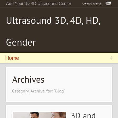
Add Your 3D 4D Ultrasound Center
Connect with us:
Home