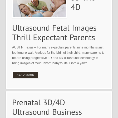
AUSTIN, Texas – For many expectant parents, nine months is just
too long to wait. Anxious for the birth of their child, many parents-to
be are using progressive 3D and 4D ultrasound technology to
bring images of their unborn baby to life. From a yawn …
READ MORE