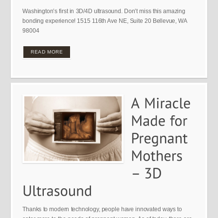
Washington’s first in 3D/4D ultrasound. Don’t miss this amazing
bonding experience! 1515 116th Ave NE, Suite 20 Bellevue, WA
98004
READ MORE
Thanks to modern technology, people have innovated ways to