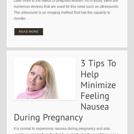
cater more to the needs of pregnant women. As of today, there are
numerous devices that are used for this need such as ultrasounds.
The ultrasound is an imaging method that has the capacity to
monitor …
READ MORE
It is normal to experience nausea during pregnancy and also