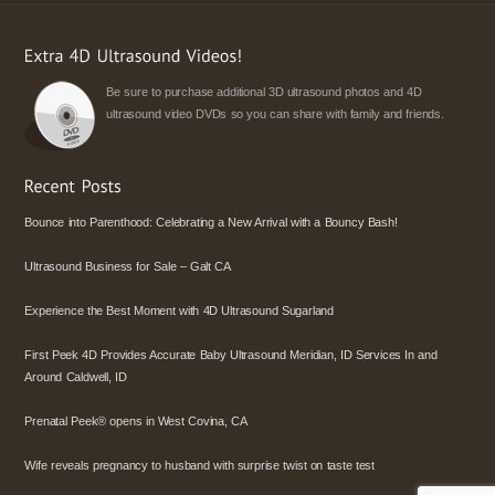
Be sure to purchase additional 3D ultrasound photos and 4D
ultrasound video DVDs so you can share with family and friends.
Bounce into Parenthood: Celebrating a New Arrival with a Bouncy Bash!
Ultrasound Business for Sale – Galt CA
Experience the Best Moment with 4D Ultrasound Sugarland
First Peek 4D Provides Accurate Baby Ultrasound Meridian, ID Services In and
Around Caldwell, ID
Prenatal Peek® opens in West Covina, CA
Wife reveals pregnancy to husband with surprise twist on taste test