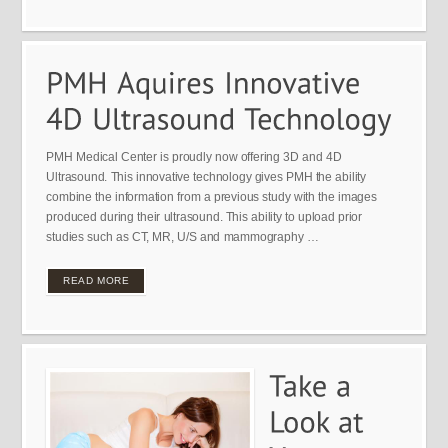
PMH Medical Center is proudly now offering 3D and 4D
Ultrasound. This innovative technology gives PMH the ability
combine the information from a previous study with the images
produced during their ultrasound. This ability to upload prior
studies such as CT, MR, U/S and mammography …
READ MORE