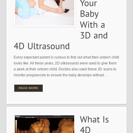
Every expectant parent is curious to find out what their unborn child
looks like. All these years, 2D ultrasounds were used to give them
a peek at their unborn child. Doctors also used these 2D scans to
monitor pregnancies to ensure the baby develops without …
READ MORE