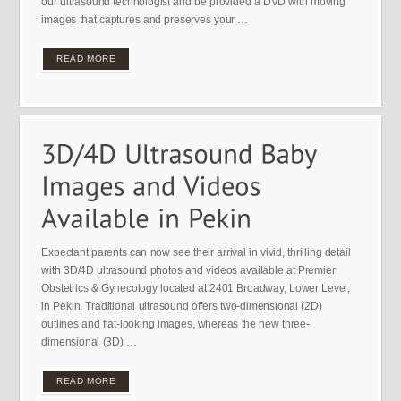
our ultrasound technologist and be provided a DVD with moving
images that captures and preserves your …
READ MORE
Expectant parents can now see their arrival in vivid, thrilling detail
with 3D/4D ultrasound photos and videos available at Premier
Obstetrics & Gynecology located at 2401 Broadway, Lower Level,
in Pekin. Traditional ultrasound offers two-dimensional (2D)
outlines and flat-looking images, whereas the new three-
dimensional (3D) …
READ MORE