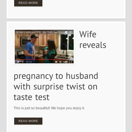
READ MORE
This is just so beautiful! We hope you enjoy it.
READ MORE