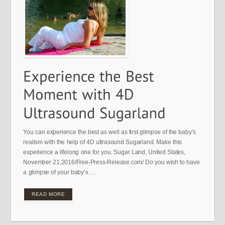
You can experience the best as well as first glimpse of the baby’s
realism with the help of 4D ultrasound Sugarland. Make this
experience a lifelong one for you. Sugar Land, United States,
November 21,2016/Free-Press-Release.com/ Do you wish to have
a glimpse of your baby’s …
READ MORE