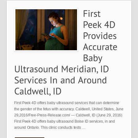
First Peek 4D offers baby ultrasound services that can determine
the gender of the fetus with accuracy. Caldwell, United States, June
29,2016/Free-Press-Release.com/ — Caldwell, ID (June 29, 2016)
First Peek 4D offers baby ultrasound Boise ID services, in and
around Ontario. This clinic conducts tests …