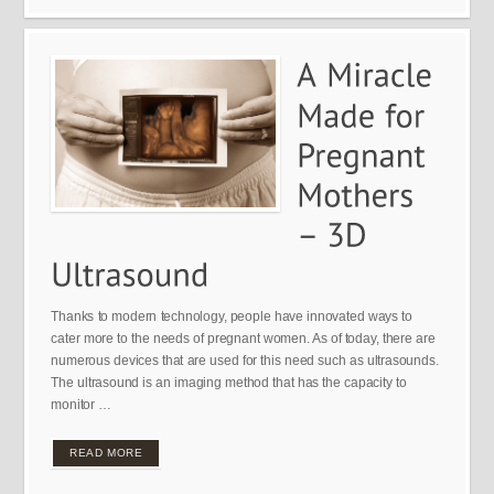
Thanks to modern technology, people have innovated ways to
cater more to the needs of pregnant women. As of today, there are
numerous devices that are used for this need such as ultrasounds.
The ultrasound is an imaging method that has the capacity to
monitor …
READ MORE