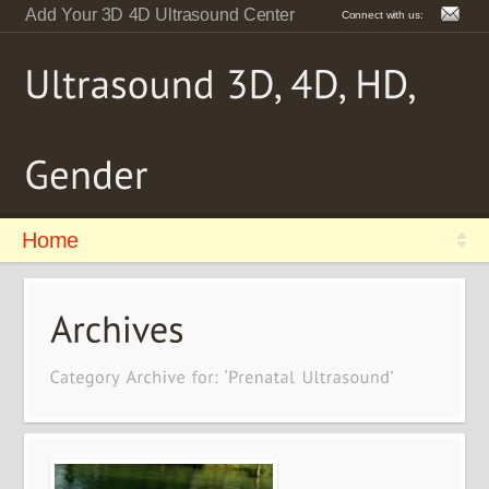
Add Your 3D 4D Ultrasound Center
Connect with us:
Home