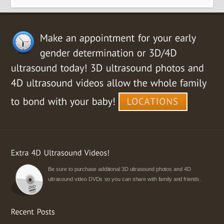
Be sure to purchase additional 3D ultrasound photos and 4D
ultrasound video DVDs so you can share with family and friends.